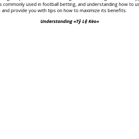
is commonly used in football betting, and understanding how to u
kèo» and provide you with tips on how to maximize its benefits.
Understanding «Tỷ Lệ Kèo»