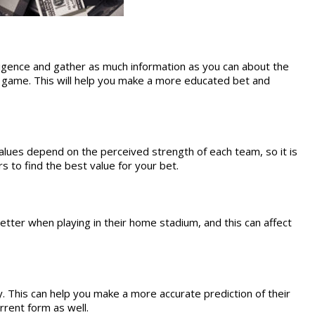
iligence and gather as much information as you can about the
he game. This will help you make a more educated bet and
 values depend on the perceived strength of each team, so it is
 to find the best value for your bet.
tter when playing in their home stadium, and this can affect
. This can help you make a more accurate prediction of their
rrent form as well.