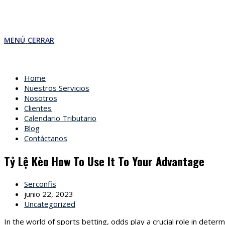
MENÚ
CERRAR
Home
Nuestros Servicios
Nosotros
Clientes
Calendario Tributario
Blog
Contáctanos
Tỷ Lệ Kèo How To Use It To Your Advantage
Autor
Serconfis
de
Última
junio 22, 2023
la
modificación
Categoría
Uncategorized
entrada:
de
de
In the world of sports betting, odds play a crucial role in dete
la
la