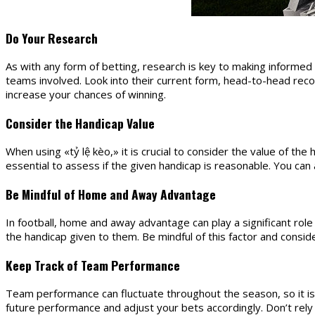
Do Your Research
As with any form of betting, research is key to making informed
teams involved. Look into their current form, head-to-head reco
increase your chances of winning.
Consider the Handicap Value
When using «tỷ lệ kèo,» it is crucial to consider the value of t
essential to assess if the given handicap is reasonable. You ca
Be Mindful of Home and Away Advantage
In football, home and away advantage can play a significant rol
the handicap given to them. Be mindful of this factor and consid
Keep Track of Team Performance
Team performance can fluctuate throughout the season, so it is 
future performance and adjust your bets accordingly. Don’t rely 