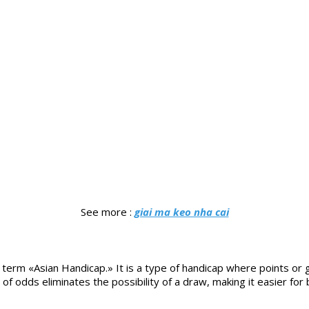
See more :
giai ma keo nha cai
e term «Asian Handicap.» It is a type of handicap where points or
f odds eliminates the possibility of a draw, making it easier for 