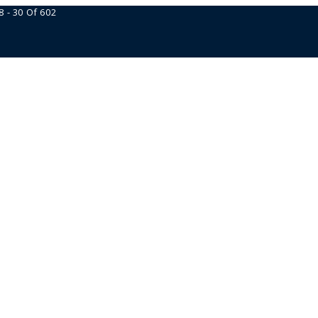
8 - 30 Of 602