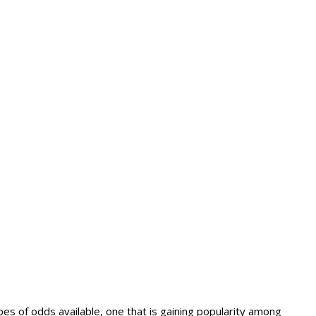
pes of odds available, one that is gaining popularity among