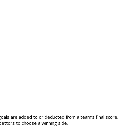
 goals are added to or deducted from a team’s final score,
bettors to choose a winning side.