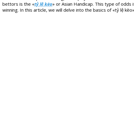
bettors is the «
tỷ lệ kèo
» or Asian Handicap. This type of odds 
entrada:
entrada:
winning. In this article, we will delve into the basics of «tỷ lệ 