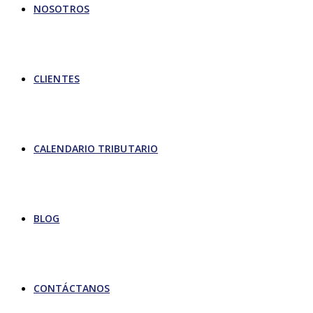
NOSOTROS
CLIENTES
CALENDARIO TRIBUTARIO
BLOG
CONTÁCTANOS