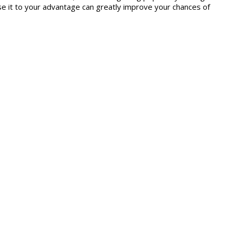
se it to your advantage can greatly improve your chances of