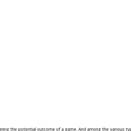
rmining the potential outcome of a game. And among the various ty