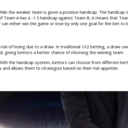
hile the weaker team is given a positive handicap. The handicap is 
f Team A has a -1.5 handicap against Team B, it means that Team
 can either win the game or lose by only one goal for the bet to 
isk of losing due to a draw. In traditional 1X2 betting, a draw can
ated, giving bettors a better chance of choosing the winning team.
g. With the handicap system, bettors can choose from different bett
s and allows them to strategize based on their risk appetite.