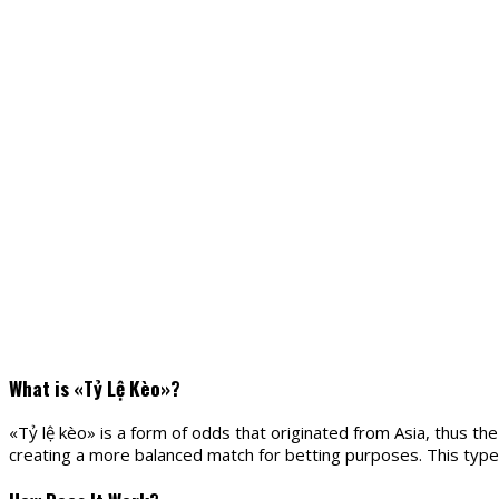
What is «Tỷ Lệ Kèo»?
«Tỷ lệ kèo» is a form of odds that originated from Asia, thus th
creating a more balanced match for betting purposes. This type o