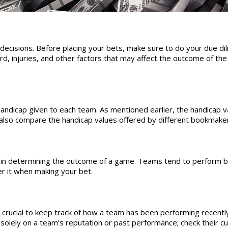
 decisions. Before placing your bets, make sure to do your due d
rd, injuries, and other factors that may affect the outcome of t
he handicap given to each team. As mentioned earlier, the handicap
n also compare the handicap values offered by different bookmakers
e in determining the outcome of a game. Teams tend to perform be
er it when making your bet.
crucial to keep track of how a team has been performing recently
solely on a team’s reputation or past performance; check their cu