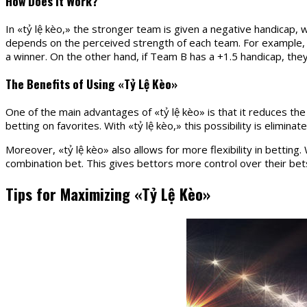
How Does It Work?
In «tỷ lệ kèo,» the stronger team is given a negative handicap, w
depends on the perceived strength of each team. For example, i
a winner. On the other hand, if Team B has a +1.5 handicap, they
The Benefits of Using «Tỷ Lệ Kèo»
One of the main advantages of «tỷ lệ kèo» is that it reduces the r
betting on favorites. With «tỷ lệ kèo,» this possibility is elimin
Moreover, «tỷ lệ kèo» also allows for more flexibility in bettin
combination bet. This gives bettors more control over their bet
Tips for Maximizing «Tỷ Lệ Kèo»