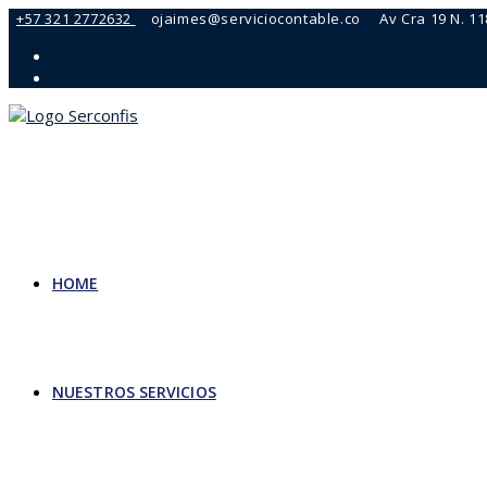
Saltar
+57 321 2772632
ojaimes@serviciocontable.co
Av Cra 19 N. 11
al
contenido
HOME
NUESTROS SERVICIOS