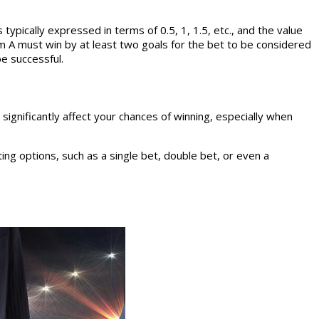
typically expressed in terms of 0.5, 1, 1.5, etc., and the value
 A must win by at least two goals for the bet to be considered
be successful.
 significantly affect your chances of winning, especially when
ing options, such as a single bet, double bet, or even a