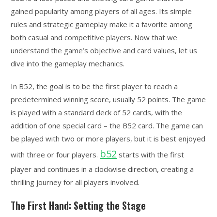
entrada:
gained popularity among players of all ages. Its simple
rules and strategic gameplay make it a favorite among
both casual and competitive players. Now that we
understand the game’s objective and card values, let us
dive into the gameplay mechanics.
In B52, the goal is to be the first player to reach a
predetermined winning score, usually 52 points. The game
is played with a standard deck of 52 cards, with the
addition of one special card – the B52 card. The game can
be played with two or more players, but it is best enjoyed
b52
with three or four players.
starts with the first
player and continues in a clockwise direction, creating a
thrilling journey for all players involved.
The First Hand: Setting the Stage