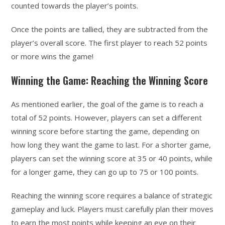
counted towards the player’s points.
Once the points are tallied, they are subtracted from the
player’s overall score. The first player to reach 52 points
or more wins the game!
Winning the Game: Reaching the Winning Score
As mentioned earlier, the goal of the game is to reach a
total of 52 points. However, players can set a different
winning score before starting the game, depending on
how long they want the game to last. For a shorter game,
players can set the winning score at 35 or 40 points, while
for a longer game, they can go up to 75 or 100 points.
Reaching the winning score requires a balance of strategic
gameplay and luck. Players must carefully plan their moves
to earn the most points while keeping an eye on their