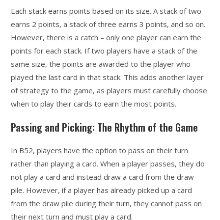
Each stack earns points based on its size. A stack of two
earns 2 points, a stack of three earns 3 points, and so on.
However, there is a catch – only one player can earn the
points for each stack. If two players have a stack of the
same size, the points are awarded to the player who
played the last card in that stack. This adds another layer
of strategy to the game, as players must carefully choose
when to play their cards to earn the most points.
Passing and Picking: The Rhythm of the Game
In B52, players have the option to pass on their turn
rather than playing a card. When a player passes, they do
not play a card and instead draw a card from the draw
pile. However, if a player has already picked up a card
from the draw pile during their turn, they cannot pass on
their next turn and must play a card.