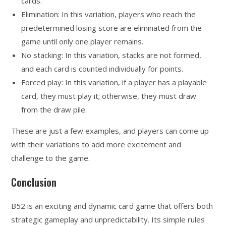
cards.
Elimination: In this variation, players who reach the
predetermined losing score are eliminated from the
game until only one player remains.
No stacking: In this variation, stacks are not formed,
and each card is counted individually for points.
Forced play: In this variation, if a player has a playable
card, they must play it; otherwise, they must draw
from the draw pile.
These are just a few examples, and players can come up
with their variations to add more excitement and
challenge to the game.
Conclusion
B52 is an exciting and dynamic card game that offers both
strategic gameplay and unpredictability. Its simple rules