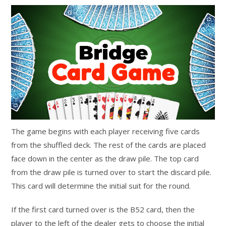
The game begins with each player receiving five cards
from the shuffled deck. The rest of the cards are placed
face down in the center as the draw pile. The top card
from the draw pile is turned over to start the discard pile.
This card will determine the initial suit for the round.
If the first card turned over is the B52 card, then the
player to the left of the dealer gets to choose the initial