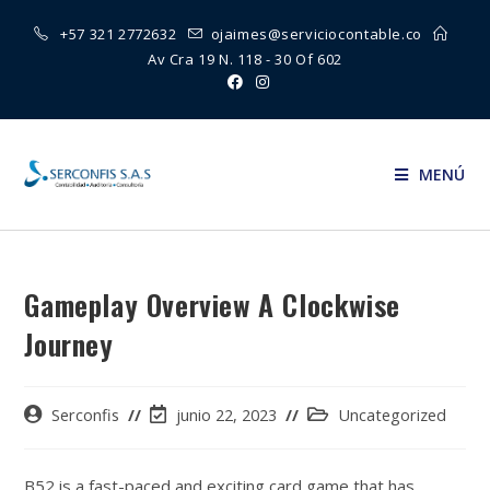
Saltar
+57 321 2772632
ojaimes@serviciocontable.co
al
Av Cra 19 N. 118 - 30 Of 602
contenido
MENÚ
Gameplay Overview A Clockwise
Journey
Autor
Última
Categoría
Serconfis
junio 22, 2023
Uncategorized
de
modificación
de
la
de
la
entrada:
la
entrada:
B52 is a fast-paced and exciting card game that has