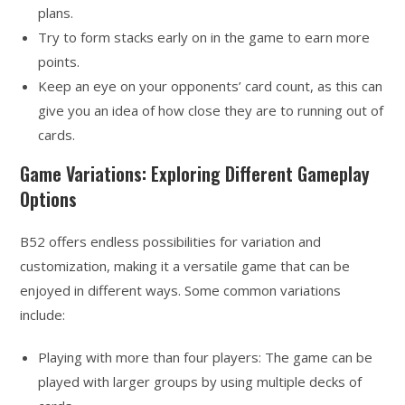
plans.
Try to form stacks early on in the game to earn more
points.
Keep an eye on your opponents’ card count, as this can
give you an idea of how close they are to running out of
cards.
Game Variations: Exploring Different Gameplay
Options
B52 offers endless possibilities for variation and
customization, making it a versatile game that can be
enjoyed in different ways. Some common variations
include:
Playing with more than four players: The game can be
played with larger groups by using multiple decks of