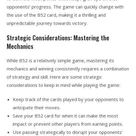
opponents’ progress. The game can quickly change with
the use of the B52 card, making it a thrilling and
unpredictable journey towards victory.
Strategic Considerations: Mastering the
Mechanics
While B52 is a relatively simple game, mastering its
mechanics and winning consistently requires a combination
of strategy and skill. Here are some strategic
considerations to keep in mind while playing the game:
Keep track of the cards played by your opponents to
anticipate their moves.
Save your B52 card for when it can make the most
impact or prevent other players from earning points.
Use passing strategically to disrupt your opponents’