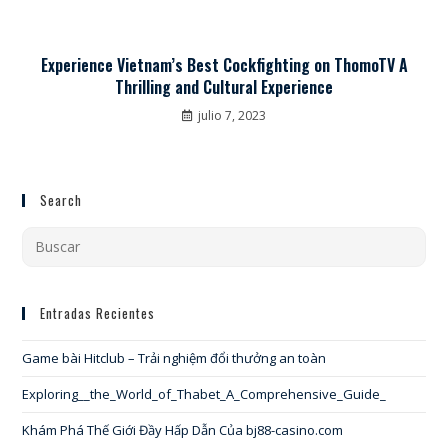
Experience Vietnam’s Best Cockfighting on ThomoTV A
Thrilling and Cultural Experience
julio 7, 2023
Search
Entradas Recientes
Game bài Hitclub – Trải nghiệm đổi thưởng an toàn
Exploring__the_World_of_Thabet_A_Comprehensive_Guide_
Khám Phá Thế Giới Đầy Hấp Dẫn Của bj88-casino.com