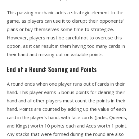
This passing mechanic adds a strategic element to the
game, as players can use it to disrupt their opponents’
plans or buy themselves some time to strategize.
However, players must be careful not to overuse this
option, as it can result in them having too many cards in
their hand and missing out on valuable points.
End of a Round: Scoring and Points
A round ends when one player runs out of cards in their
hand. This player earns 5 bonus points for clearing their
hand and all other players must count the points in their
hand. Points are counted by adding up the value of each
card in the player’s hand, with face cards (Jacks, Queens,
and Kings) worth 10 points each and Aces worth 1 point.
Any stacks that were formed during the round are also