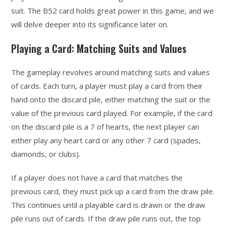
suit. The B52 card holds great power in this game, and we
will delve deeper into its significance later on.
Playing a Card: Matching Suits and Values
The gameplay revolves around matching suits and values
of cards. Each turn, a player must play a card from their
hand onto the discard pile, either matching the suit or the
value of the previous card played. For example, if the card
on the discard pile is a 7 of hearts, the next player can
either play any heart card or any other 7 card (spades,
diamonds, or clubs).
If a player does not have a card that matches the
previous card, they must pick up a card from the draw pile.
This continues until a playable card is drawn or the draw
pile runs out of cards. If the draw pile runs out, the top