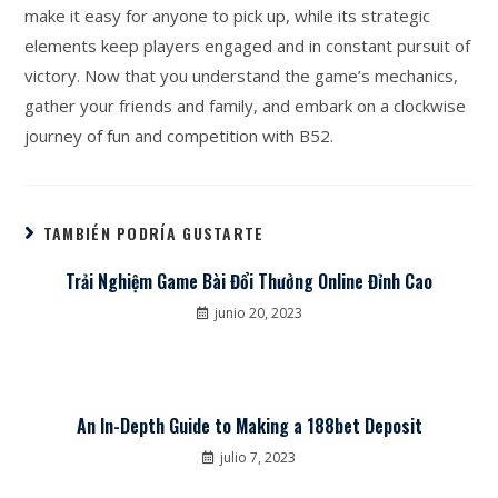
make it easy for anyone to pick up, while its strategic
elements keep players engaged and in constant pursuit of
victory. Now that you understand the game’s mechanics,
gather your friends and family, and embark on a clockwise
journey of fun and competition with B52.
TAMBIÉN PODRÍA GUSTARTE
Trải Nghiệm Game Bài Đổi Thưởng Online Đỉnh Cao
junio 20, 2023
An In-Depth Guide to Making a 188bet Deposit
julio 7, 2023