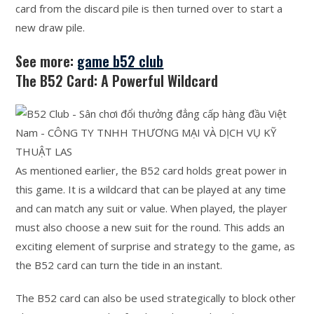
card from the discard pile is then turned over to start a
new draw pile.
See more:
game b52 club
The B52 Card: A Powerful Wildcard
As mentioned earlier, the B52 card holds great power in
this game. It is a wildcard that can be played at any time
and can match any suit or value. When played, the player
must also choose a new suit for the round. This adds an
exciting element of surprise and strategy to the game, as
the B52 card can turn the tide in an instant.
The B52 card can also be used strategically to block other