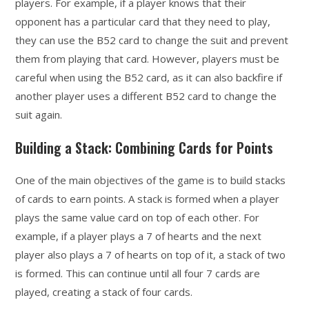
players. For example, if a player knows that their
opponent has a particular card that they need to play,
they can use the B52 card to change the suit and prevent
them from playing that card. However, players must be
careful when using the B52 card, as it can also backfire if
another player uses a different B52 card to change the
suit again.
Building a Stack: Combining Cards for Points
One of the main objectives of the game is to build stacks
of cards to earn points. A stack is formed when a player
plays the same value card on top of each other. For
example, if a player plays a 7 of hearts and the next
player also plays a 7 of hearts on top of it, a stack of two
is formed. This can continue until all four 7 cards are
played, creating a stack of four cards.