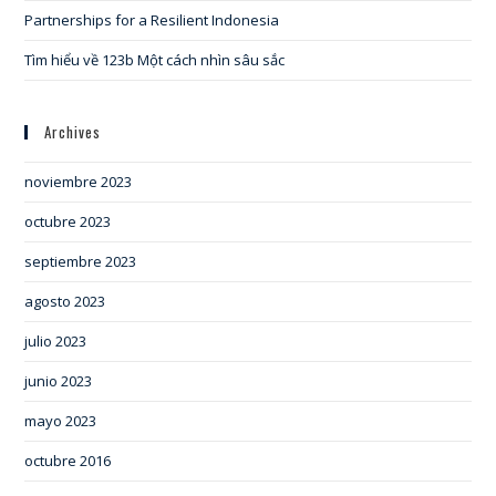
Partnerships for a Resilient Indonesia
Tìm hiểu về 123b Một cách nhìn sâu sắc
Archives
noviembre 2023
octubre 2023
septiembre 2023
agosto 2023
julio 2023
junio 2023
mayo 2023
octubre 2016