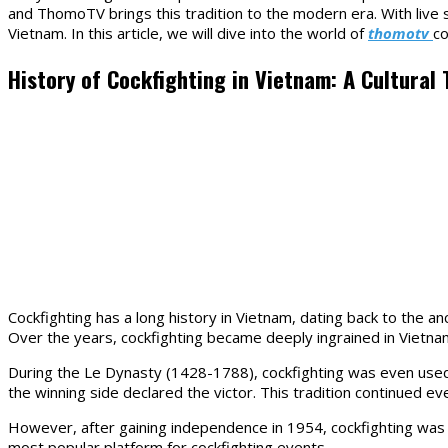
and ThomoTV brings this tradition to the modern era. With liv
entrada:
entrada:
Vietnam. In this article, we will dive into the world of
thomotv
co
History of Cockfighting in Vietnam: A Cultural 
Cockfighting has a long history in Vietnam, dating back to the a
Over the years, cockfighting became deeply ingrained in Vietname
During the Le Dynasty (1428-1788), cockfighting was even used a
the winning side declared the victor. This tradition continued ev
However, after gaining independence in 1954, cockfighting was
most popular platform for cockfighting events.