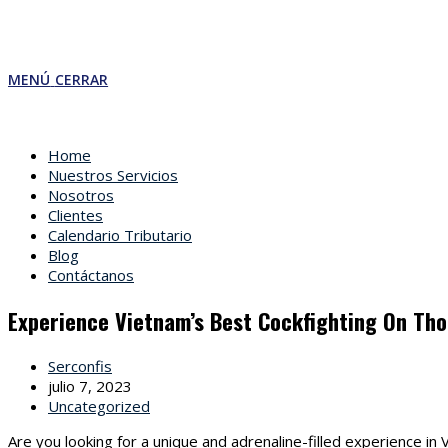
MENÚ
CERRAR
Home
Nuestros Servicios
Nosotros
Clientes
Calendario Tributario
Blog
Contáctanos
Experience Vietnam’s Best Cockfighting On Tho
Autor
Serconfis
de
Última
julio 7, 2023
la
modificación
Categoría
Uncategorized
entrada:
de
de
Are you looking for a unique and adrenaline-filled experience i
la
la