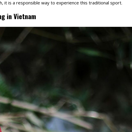
h, it is a responsible way to experience this traditional sport.
ng in Vietnam