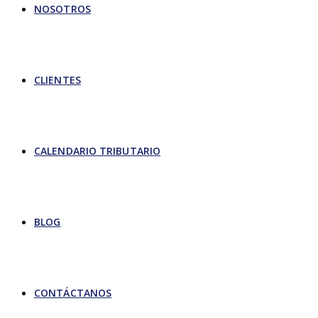
NOSOTROS
CLIENTES
CALENDARIO TRIBUTARIO
BLOG
CONTÁCTANOS