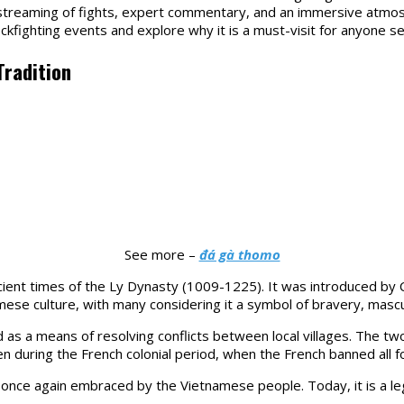
e streaming of fights, expert commentary, and an immersive atmo
ckfighting events and explore why it is a must-visit for anyone 
Tradition
See more –
đá gà thomo
ncient times of the Ly Dynasty (1009-1225). It was introduced by 
se culture, with many considering it a symbol of bravery, masculi
s a means of resolving conflicts between local villages. The two 
en during the French colonial period, when the French banned all f
 once again embraced by the Vietnamese people. Today, it is a le