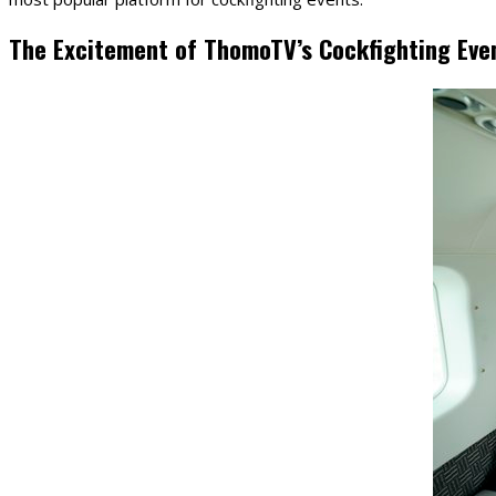
The Excitement of ThomoTV’s Cockfighting Eve