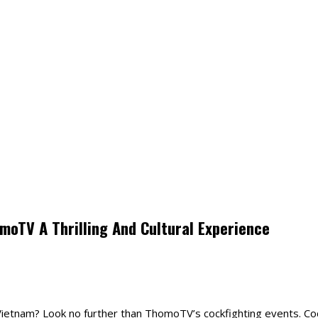
moTV A Thrilling And Cultural Experience
n Vietnam? Look no further than ThomoTV’s cockfighting events. Coc