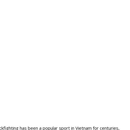
kfighting has been a popular sport in Vietnam for centuries,