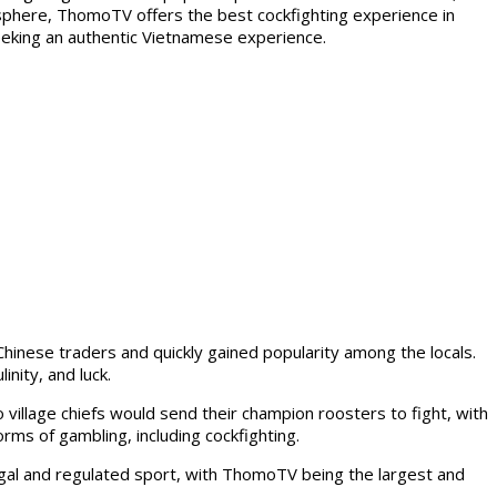
sphere, ThomoTV offers the best cockfighting experience in
seeking an authentic Vietnamese experience.
Chinese traders and quickly gained popularity among the locals.
nity, and luck.
village chiefs would send their champion roosters to fight, with
orms of gambling, including cockfighting.
gal and regulated sport, with ThomoTV being the largest and