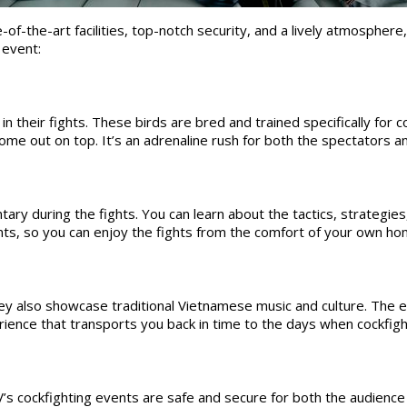
f-the-art facilities, top-notch security, and a lively atmosphere, 
 event:
 their fights. These birds are bred and trained specifically for co
 come out on top. It’s an adrenaline rush for both the spectators 
during the fights. You can learn about the tactics, strategies,
nts, so you can enjoy the fights from the comfort of your own ho
hey also showcase traditional Vietnamese music and culture. The 
erience that transports you back in time to the days when cockfig
’s cockfighting events are safe and secure for both the audience