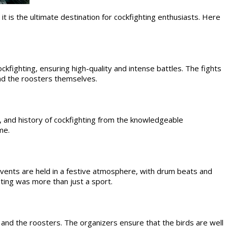
it is the ultimate destination for cockfighting enthusiasts. Here
ckfighting, ensuring high-quality and intense battles. The fights
and the roosters themselves.
 and history of cockfighting from the knowledgeable
me.
events are held in a festive atmosphere, with drum beats and
hting was more than just a sport.
 and the roosters. The organizers ensure that the birds are well