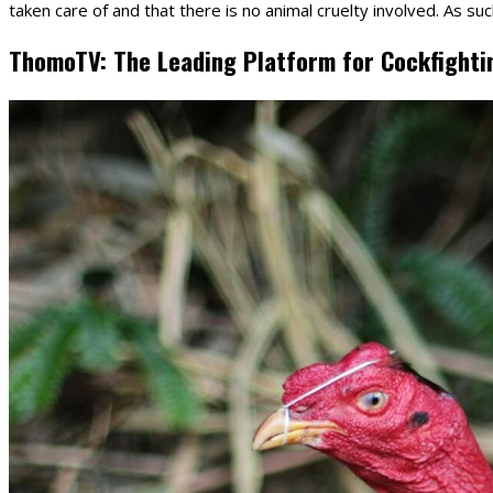
taken care of and that there is no animal cruelty involved. As suc
ThomoTV: The Leading Platform for Cockfighti