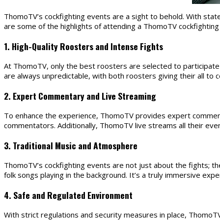
ThomoTV’s cockfighting events are a sight to behold. With state-o
are some of the highlights of attending a ThomoTV cockfighting
1. High-Quality Roosters and Intense Fights
At ThomoTV, only the best roosters are selected to participate in
are always unpredictable, with both roosters giving their all to
2. Expert Commentary and Live Streaming
To enhance the experience, ThomoTV provides expert commentary 
commentators. Additionally, ThomoTV live streams all their eve
3. Traditional Music and Atmosphere
ThomoTV’s cockfighting events are not just about the fights; t
folk songs playing in the background. It’s a truly immersive exp
4. Safe and Regulated Environment
With strict regulations and security measures in place, ThomoTV